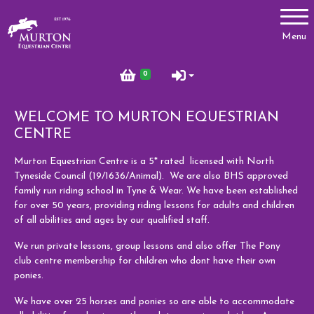
Account
Menu
Login
0
Register
WELCOME TO MURTON EQUESTRIAN
CENTRE
Lessons
Murton Equestrian Centre is a 5* rated licensed with North
Tyneside Council (19/1636/Animal). We are also BHS approved
Types of Lessons
family run riding school in Tyne & Wear. We have been established
Price List
for over 50 years, providing riding lessons for adults and children
of all abilities and ages by our qualified staff.
Riding Benefits
We run private lessons, group lessons and also offer The Pony
Frequently Asked Questions
club centre membership for children who dont have their own
ponies.
Birthday Parties
We have over 25 horses and ponies so are able to accommodate
Pony Club