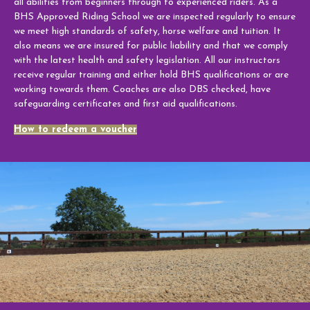
all abilities from beginners through to experienced riders. As a
Week Schedule
BHS Approved Riding School we are inspected regularly to ensure
we meet high standards of safety, horse welfare and tuition. It
also means we are insured for public liability and that we comply
with the latest health and safety legislation. All our instructors
receive regular training and either hold BHS qualifications or are
Upcoming Activities
working towards them. Coaches are also DBS checked, have
safeguarding certificates and first aid qualifications.
School Holiday Activities
How to redeem a voucher
BHS Stages Training
Pony Petting
Monthly Equestrian Club
Own Horse Training
RSA and Volunteering
BHS Riding School Competition