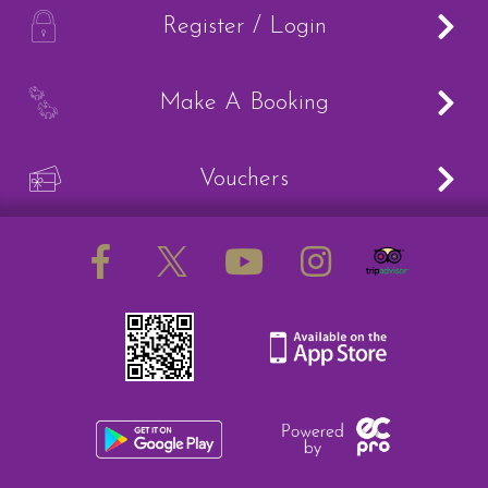
How to redeem a voucher
A
Register / Login
B
Make A Booking
Job Vacancies
V
Vouchers
Contact Us
Meet The Team
Harmony In Horses CIC